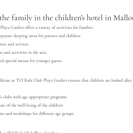
the family in the children's hotel in Mallo
aya Garden offers a variety of activities for families:
eparate sleeping areas for parents and children
ities and services
 and activities in the area
and special menus for younger guests
ildcare at TUI Kids Club Playa Garden ensures that children are looked after 
's clubs with age-appropriate programs
care of the well-being of the children
ies and workshops for different age groups