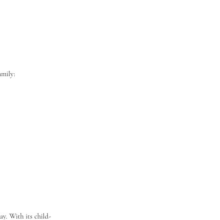
amily:
y. With its child-