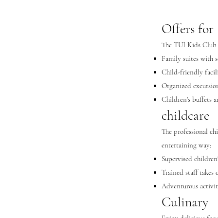
Offers for 
The TUI Kids Club Pl
Family suites with s
Child-friendly facil
Organized excursions
Children's buffets 
childcare
The professional ch
entertaining way:
Supervised children
Trained staff takes 
Adventurous activit
Culinary