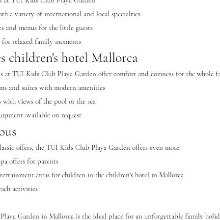
od at TUI Kids Club Playa Garden:
ith a variety of international and local specialties
s and menus for the little guests
s for relaxed family moments
 children's hotel Mallorca
 at TUI Kids Club Playa Garden offer comfort and coziness for the whole f
oms and suites with modern amenities
s with views of the pool or the sea
uipment available on request
ous
classic offers, the TUI Kids Club Playa Garden offers even more:
pa offers for parents
ertainment areas for children in the children's hotel in Mallorca
ach activities
laya Garden in Mallorca is the ideal place for an unforgettable family holida