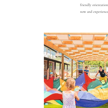
friendly orientation,
now and experience