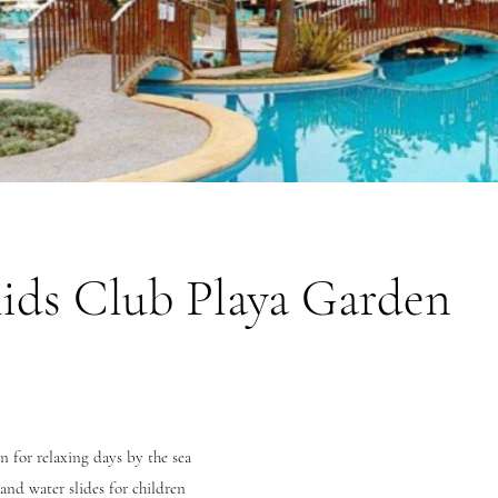
ids Club Playa Garden
n for relaxing days by the sea
and water slides for children