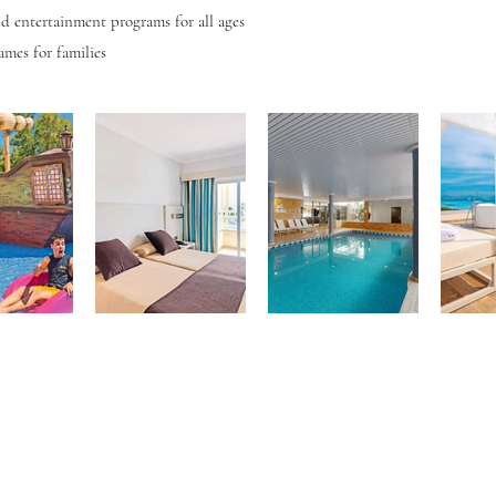
d entertainment programs for all ages
ames for families