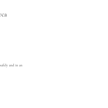
rca
safely and in an