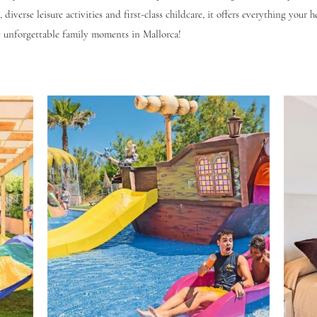
 diverse leisure activities and first-class childcare, it offers everything your h
 unforgettable family moments in Mallorca!