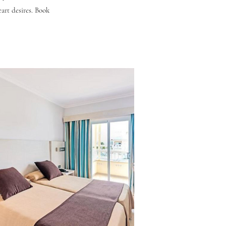
eart desires. Book