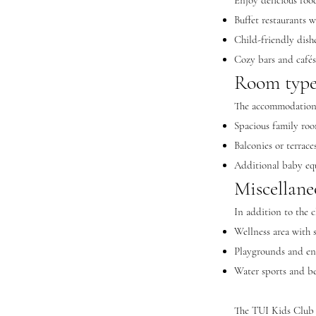
Enjoy delicious fo
Buffet restaurants w
Child-friendly dishe
Cozy bars and café
Room types
The accommodations
Spacious family ro
Balconies or terrace
Additional baby eq
Miscellane
In addition to the 
Wellness area with s
Playgrounds and ent
Water sports and be
The TUI Kids Club P