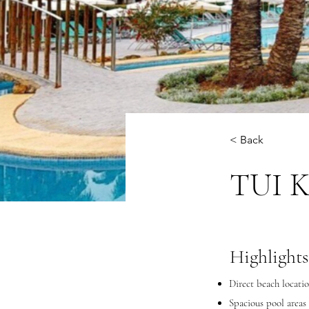
< Back
TUI K
Highlights
Direct beach locatio
Spacious pool areas 