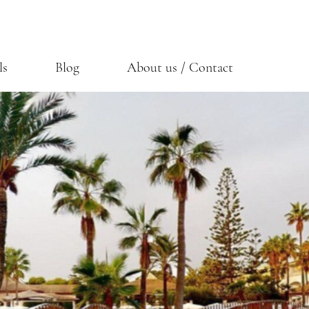
ls
Blog
About us / Contact