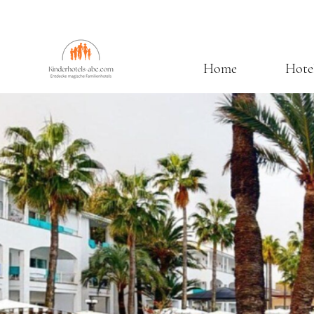
Home
Hote