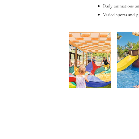
Daily animations an
Varied sports and g