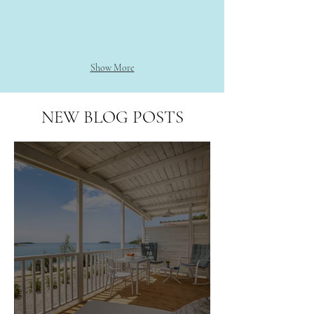
Show More
NEW BLOG POSTS