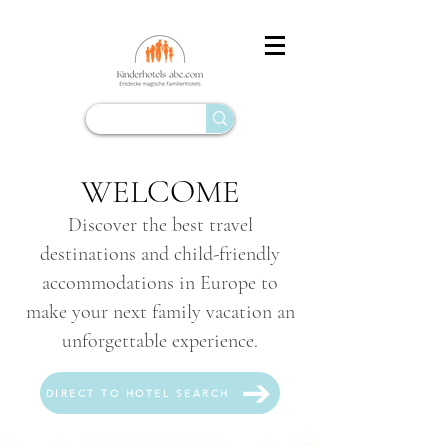
WELCOME
Discover the best travel
destinations and child-friendly
accommodations in Europe to
make your next family vacation an
unforgettable experience.
DIRECT TO HOTEL SEARCH