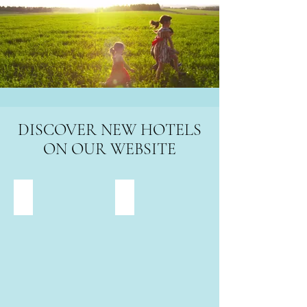
DISCOVER NEW HOTELS
ON OUR WEBSITE
Savoy Beach children's hotel and family hotel Bibione
Falkensteiner Family Resort Jesolo