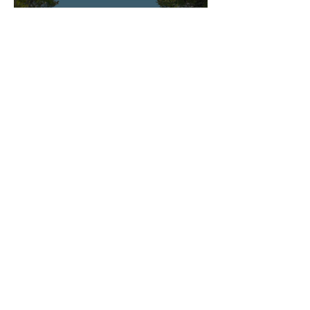
The most beautiful children's hotels in Mallorca
To the blog
CONTACT
If you have any questions, suggestions or
cooperation requests, please write to us
directly using the form. We look forward to
hearing from you!