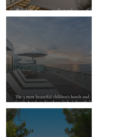
🌞 Family camping on the north coast of
Croatia
The 3 most beautiful children's hotels and
family hotels in Northern Italy / directly by the
sea