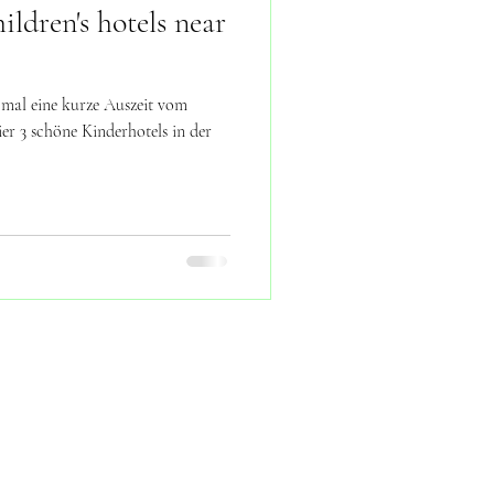
ldren's hotels near
 mal eine kurze Auszeit vom
r 3 schöne Kinderhotels in der