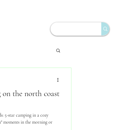
on the north coast
s: 5-star camping in a cozy
h" moments in the morning or