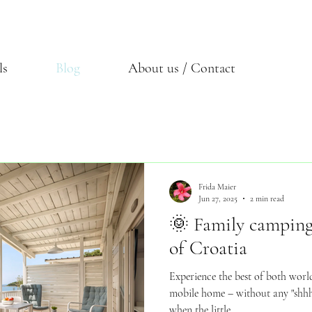
ls
Blog
About us / Contact
Frida Maier
Jun 27, 2025
2 min read
🌞 Family camping 
of Croatia
Experience the best of both world
mobile home – without any "shh
when the little...