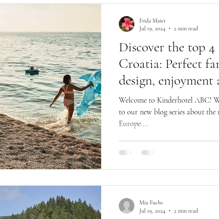
Frida Maier
Jul 19, 2024
2 min read
Discover the top 4 
Croatia: Perfect fa
design, enjoyment
Welcome to Kinderhotel ABC! We
to our new blog series about the m
Europe....
Mia Fuchs
Jul 19, 2024
2 min read