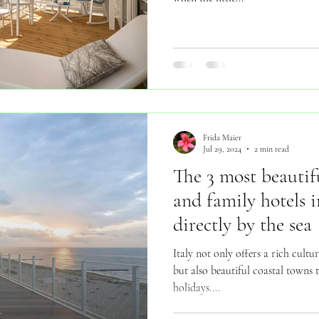
Frida Maier
Jul 29, 2024
2 min read
The 3 most beautifu
and family hotels i
directly by the sea
Italy not only offers a rich cult
but also beautiful coastal towns t
holidays....