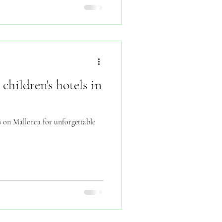
children's hotels in
ls on Mallorca for unforgettable