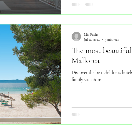
Mia Fuchs
Jul 22, 2024
3 min read
The most beautiful 
Mallorca
Discover the best children's hote
family vacations.