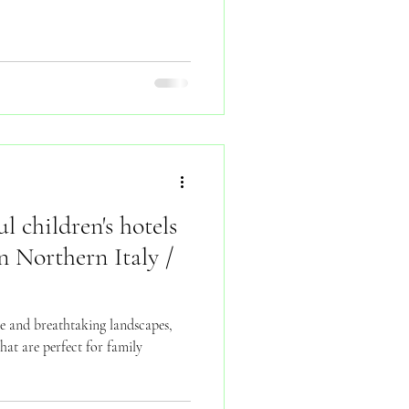
l children's hotels
n Northern Italy /
ure and breathtaking landscapes,
hat are perfect for family