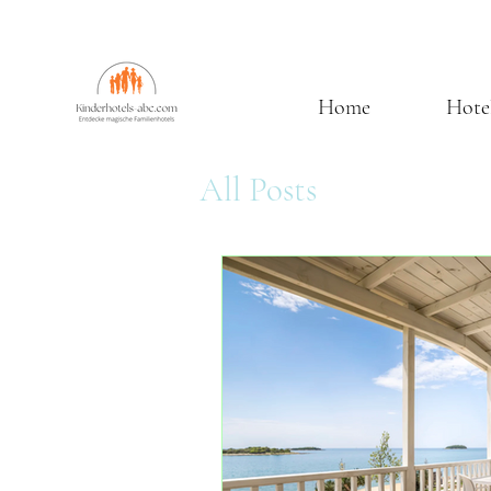
Home
Hote
All Posts