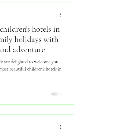
children's hotels in
mily holidays with
 and adventure
 are delighted to welcome you
ost beautiful children's hotels in