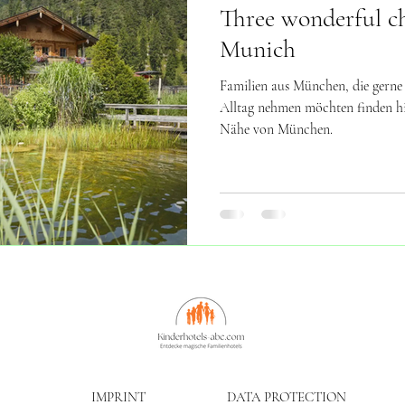
Three wonderful chi
Munich
Familien aus München, die gerne
Alltag nehmen möchten finden hie
Nähe von München.
IMPRINT
DATA PROTECTION