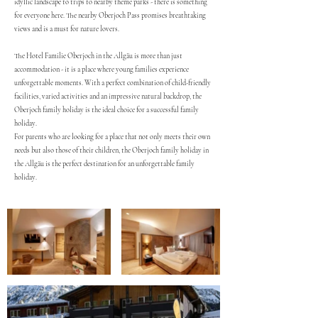
idyllic landscape to trips to nearby theme parks - there is something
for everyone here. The nearby Oberjoch Pass promises breathtaking
views and is a must for nature lovers.
The Hotel Familie Oberjoch in the Allgäu is more than just
accommodation - it is a place where young families experience
unforgettable moments. With a perfect combination of child-friendly
facilities, varied activities and an impressive natural backdrop, the
Oberjoch family holiday is the ideal choice for a successful family
holiday.
For parents who are looking for a place that not only meets their own
needs but also those of their children, the Oberjoch family holiday in
the Allgäu is the perfect destination for an unforgettable family
holiday.