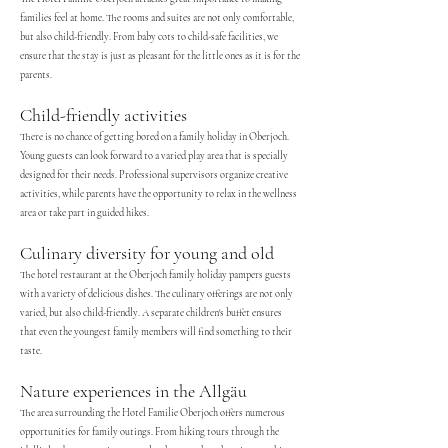
families feel at home. The rooms and suites are not only comfortable,
but also child-friendly. From baby cots to child-safe facilities, we
ensure that the stay is just as pleasant for the little ones as it is for the
parents.
Child-friendly activities
There is no chance of getting bored on a family holiday in Oberjoch.
Young guests can look forward to a varied play area that is specially
designed for their needs. Professional supervisors organize creative
activities, while parents have the opportunity to relax in the wellness
area or take part in guided hikes.
Culinary diversity for young and old
The hotel restaurant at the Oberjoch family holiday pampers guests
with a variety of delicious dishes. The culinary offerings are not only
varied, but also child-friendly. A separate children's buffet ensures
that even the youngest family members will find something to their
taste.
Nature experiences in the Allgäu
The area surrounding the Hotel Familie Oberjoch offers numerous
opportunities for family outings. From hiking tours through the