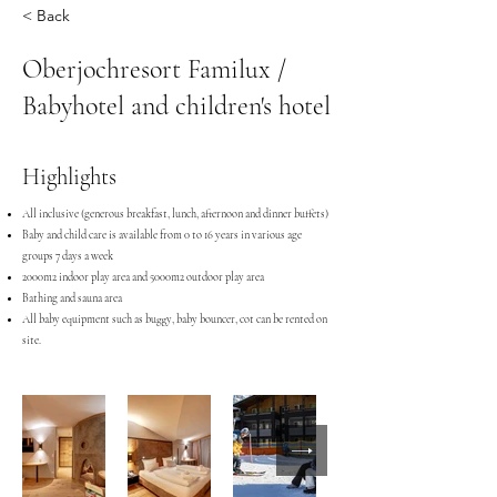
< Back
Oberjochresort Familux /
Babyhotel and children's hotel
Highlights
All inclusive (generous breakfast, lunch, afternoon and dinner buffets)
Baby and child care is available from 0 to 16 years in various age
groups 7 days a week
2000m2 indoor play area and 5000m2 outdoor play area
Bathing and sauna area
All baby equipment such as buggy, baby bouncer, cot can be rented on
site.