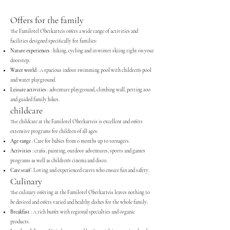
Offers for the family
The Familotel Oberkarteis offers a wide range of activities and
facilities designed specifically for families:
Nature experiences
: hiking, cycling and in winter skiing right on your
doorstep.
Water world
: A spacious indoor swimming pool with children's pool
and water playground.
Leisure activities
: adventure playground, climbing wall, petting zoo
and guided family hikes.
childcare
The childcare at the Familotel Oberkarteis is excellent and offers
extensive programs for children of all ages:
Age range
: Care for babies from 0 months up to teenagers.
Activities
: crafts, painting, outdoor adventures, sports and games
programs as well as children's cinema and disco.
Care staff
: Loving and experienced carers who ensure fun and safety.
Culinary
The culinary offering at the Familotel Oberkarteis leaves nothing to
be desired and offers varied and healthy dishes for the whole family:
Breakfast
: A rich buffet with regional specialties and organic
products.