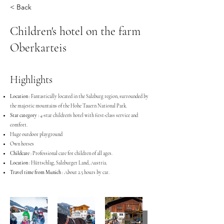
< Back
Children's hotel on the farm
Oberkarteis
Highlights
Location
: Fantastically located in the Salzburg region, surrounded by
the majestic mountains of the Hohe Tauern National Park.
Star category
: 4-star children's hotel with first-class service and
comfort.
Huge outdoor playground
Own horses
Childcare
: Professional care for children of all ages.
Location
: Hüttschlag, Salzburger Land, Austria.
Travel time from Munich
: About 2.5 hours by car.