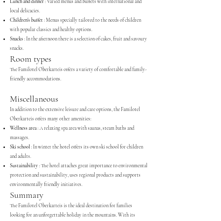
Lunch and dinner
: Varied menus and buffets with international and
local delicacies.
Children's buffet
: Menus specially tailored to the needs of children
with popular classics and healthy options.
Snacks
: In the afternoon there is a selection of cakes, fruit and savoury
snacks.
Room types
The Familotel Oberkarteis offers a variety of comfortable and family-
friendly accommodations.
Miscellaneous
In addition to the extensive leisure and care options, the Familotel
Oberkarteis offers many other amenities:
Wellness area
: A relaxing spa area with saunas, steam baths and
massages.
Ski school
: In winter the hotel offers its own ski school for children
and adults.
Sustainability
: The hotel attaches great importance to environmental
protection and sustainability, uses regional products and supports
environmentally friendly initiatives.
Summary
The Familotel Oberkarteis is the ideal destination for families
looking for an unforgettable holiday in the mountains. With its