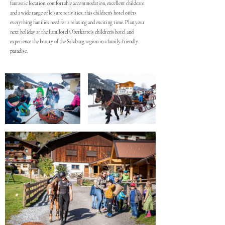
fantastic location, comfortable accommodation, excellent childcare
and a wide range of leisure activities, this children's hotel offers
everything families need for a relaxing and exciting time. Plan your
next holiday at the Familotel Oberkarteis children's hotel and
experience the beauty of the Salzburg region in a family-friendly
paradise.