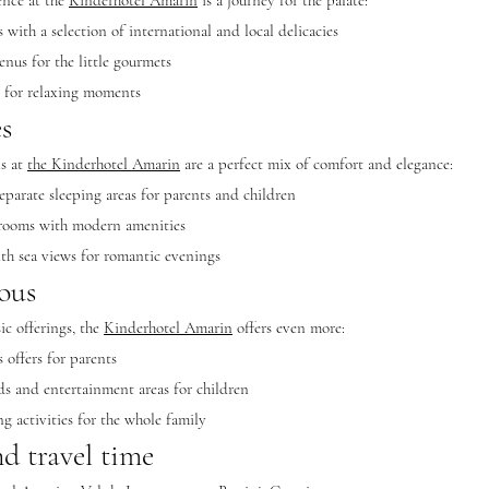
ence at the
Kinderhotel Amarin
is a journey for the palate:
with a selection of international and local delicacies
enus for the little gourmets
s for relaxing moments
s
s at
the Kinderhotel Amarin
are a perfect mix of comfort and elegance:
eparate sleeping areas for parents and children
 rooms with modern amenities
ith sea views for romantic evenings
ous
ic offerings, the
Kinderhotel Amarin
offers even more:
 offers for parents
s and entertainment areas for children
g activities for the whole family
d travel time