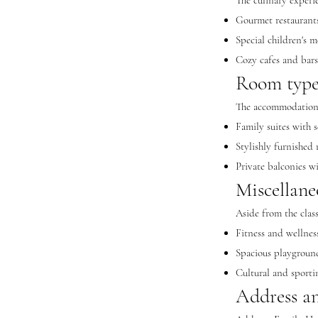
The culinary experi
Gourmet restaurants 
Special children's m
Cozy cafes and bar
Room type
The accommodation
Family suites with s
Stylishly furnished
Private balconies w
Miscellane
Aside from the class
Fitness and wellness
Spacious playground
Cultural and sportin
Address an