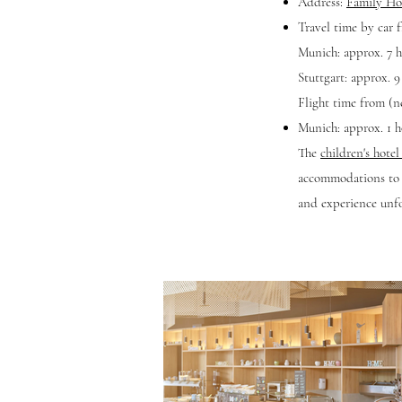
Address:
Family Ho
Travel time by car 
Munich: approx. 7 h
Stuttgart: approx. 9
Flight time from (ne
Munich: approx. 1 h
The
children's hote
accommodations to v
and experience unf