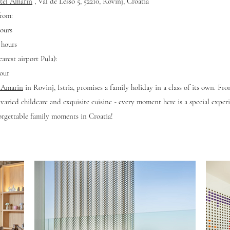
tel Amarin
,
Val de Lesso 5, 52210, Rovinj, Croatia
from:
ours
 hours
arest airport Pula):
our
l Amarin
in Rovinj, Istria, promises a family holiday in a class of its own. Fr
aried childcare and exquisite cuisine - every moment here is a special expe
orgettable family moments in Croatia!