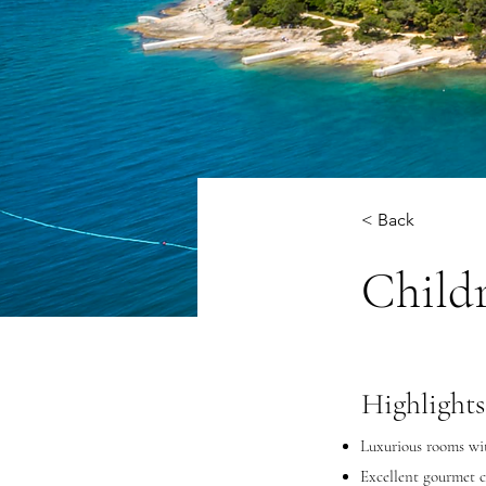
< Back
Child
Highlights
Luxurious rooms wit
Excellent gourmet c