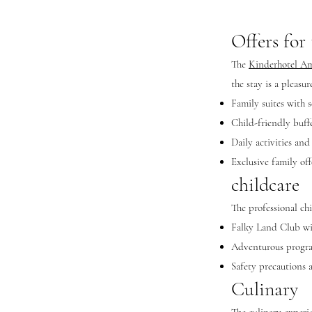
Offers for
The
Kinderhotel A
the stay is a pleasu
Family suites with s
Child-friendly buffe
Daily activities and
Exclusive family off
childcare
The professional ch
Falky Land Club wit
Adventurous progra
Safety precautions 
Culinary