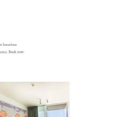
om luxurious
rience. Book now