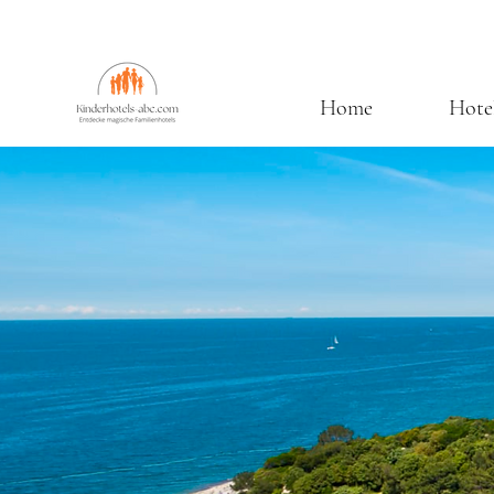
Home
Hote