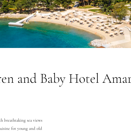
ren and Baby Hotel Ama
h breathtaking sea views
uisine for young and old