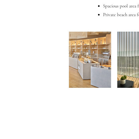
Spacious pool area 
Private beach area f