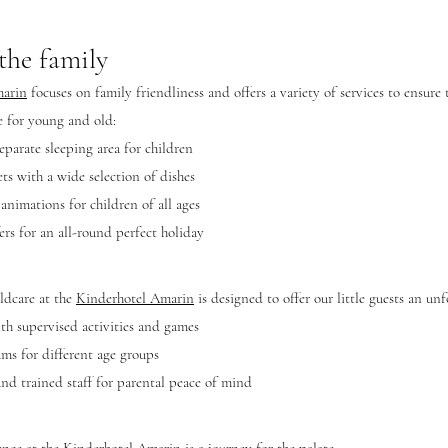
 the family
marin
focuses on family friendliness and offers a variety of services to ensure
re for young and old:
eparate sleeping area for children
ts with a wide selection of dishes
 animations for children of all ages
ers for an all-round perfect holiday
ildcare at the
Kinderhotel Amarin
is designed to offer our little guests an unf
h supervised activities and games
ms for different age groups
and trained staff for parental peace of mind