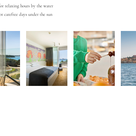
for relaxing hours by the water
or carefree days under the sun