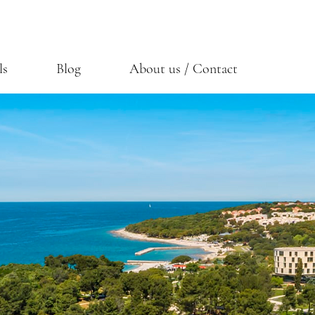
ls
Blog
About us / Contact