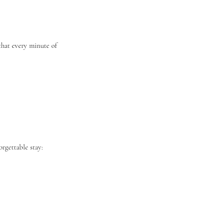
 that every minute of
orgettable stay: